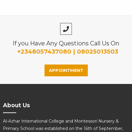
If you Have Any Questions Call Us On
+2348057437080 | 08025013503
APPOINTMENT
About Us
Al-Azhar International College and Montessori Nursery &
Primary School was established on the 16th of September,