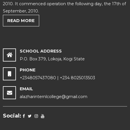
2010. It commenced operation the following day, the 17th of
September, 2010.
READ MORE
SCHOOL ADDRESS
P.O. Box 379, Lokoja, Kogi State
PHONE
+2348057437080 | +234 8025013503
EMAIL
alazharinternlcollege@gmail.com
Social: