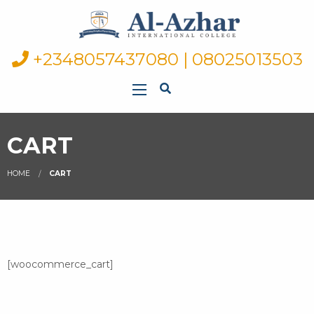
+2348057437080 | 08025013503
CART
HOME
CART
[woocommerce_cart]