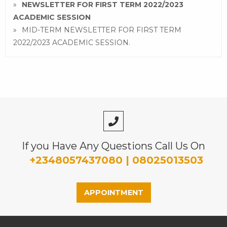
NEWSLETTER FOR FIRST TERM 2022/2023
ACADEMIC SESSION
MID-TERM NEWSLETTER FOR FIRST TERM
2022/2023 ACADEMIC SESSION.
If you Have Any Questions Call Us On
+2348057437080 | 08025013503
APPOINTMENT