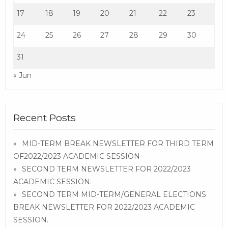
17
18
19
20
21
22
23
24
25
26
27
28
29
30
31
« Jun
Recent Posts
MID-TERM BREAK NEWSLETTER FOR THIRD TERM
OF2022/2023 ACADEMIC SESSION
SECOND TERM NEWSLETTER FOR 2022/2023
ACADEMIC SESSION.
SECOND TERM MID-TERM/GENERAL ELECTIONS
BREAK NEWSLETTER FOR 2022/2023 ACADEMIC
SESSION.