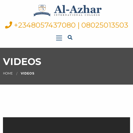
+2348057437080 | 08025013503
VIDEOS
HOME
VIDEOS