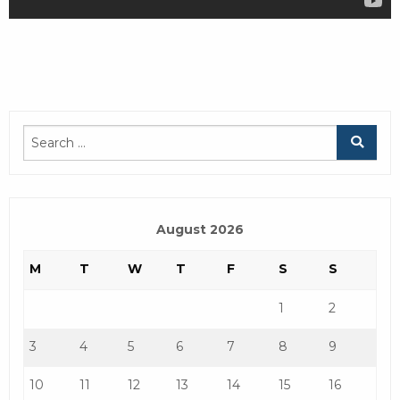
August 2026
M
T
W
T
F
S
S
1
2
3
4
5
6
7
8
9
10
11
12
13
14
15
16