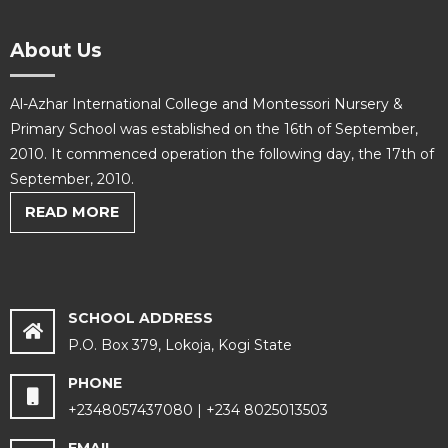
About Us
Al-Azhar International College and Montessori Nursery &
Primary School was established on the 16th of September,
2010. It commenced operation the following day, the 17th of
September, 2010.
READ MORE
SCHOOL ADDRESS
P.O. Box 379, Lokoja, Kogi State
PHONE
+2348057437080 | +234 8025013503
EMAIL