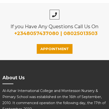
If you Have Any Questions Call Us On
+2348057437080 | 08025013503
APPOINTMENT
About Us
Al-Azhar International College and Montessori Nursery &
Primary School was established on the 16th of September,
2010. It commenced operation the following day, the 17th of