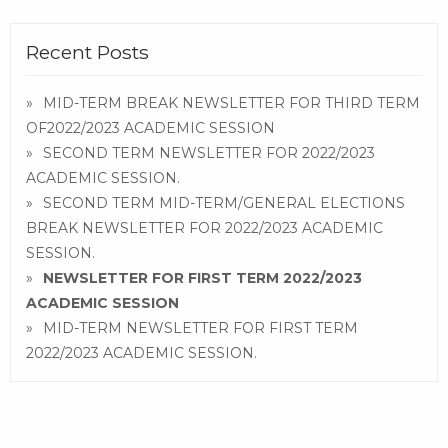
Recent Posts
MID-TERM BREAK NEWSLETTER FOR THIRD TERM
OF2022/2023 ACADEMIC SESSION
SECOND TERM NEWSLETTER FOR 2022/2023
ACADEMIC SESSION.
SECOND TERM MID-TERM/GENERAL ELECTIONS
BREAK NEWSLETTER FOR 2022/2023 ACADEMIC
SESSION.
NEWSLETTER FOR FIRST TERM 2022/2023
ACADEMIC SESSION
MID-TERM NEWSLETTER FOR FIRST TERM
2022/2023 ACADEMIC SESSION.