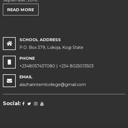
September, 2010.
READ MORE
SCHOOL ADDRESS
P.O. Box 379, Lokoja, Kogi State
PHONE
+2348057437080 | +234 8025013503
EMAIL
alazharinternlcollege@gmail.com
Social: