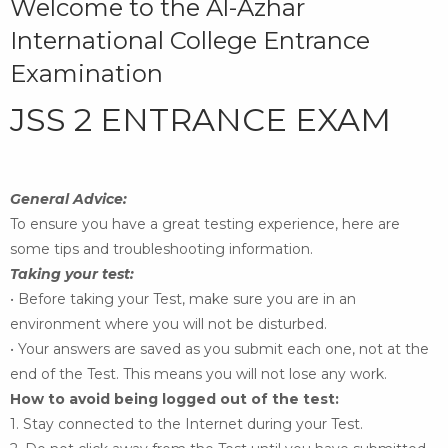
Welcome to the Al-Azhar
International College Entrance
Examination
JSS 2 ENTRANCE EXAM
General Advice:
To ensure you have a great testing experience, here are
some
tips and troubleshooting information.
Taking your test:
• Before taking your Test, make sure you are in an
environment where you will not be disturbed.
• Your answers are saved as you submit each one, not at the
end of the Test. This means you
will not lose any work.
How to avoid being logged out of the test:
1. Stay connected to the Internet during your Test.