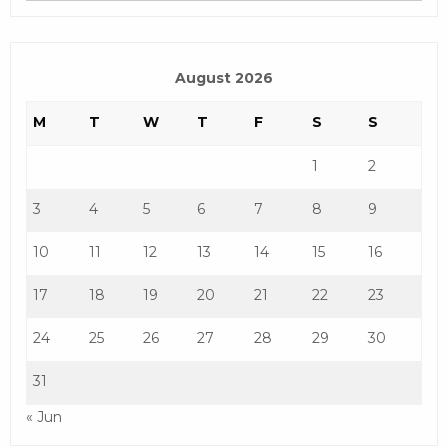
August 2026
M
T
W
T
F
S
S
1
2
3
4
5
6
7
8
9
10
11
12
13
14
15
16
17
18
19
20
21
22
23
24
25
26
27
28
29
30
31
« Jun