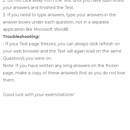
2. Do not click away from the Test until you have submitted
your answers and finished the Test.
3. If you need to type answers, type your answers in the
answer boxes under each question, not in
a separate
application like Microsoft Word©.
Troubleshooting:
• If your Test page freezes, you can always click refresh on
your web browser and the Test will
again load on the same
Question/s you were on.
Note: If you have written any long answers on the frozen
page, make a copy of these answer/s
first so you do not lose
them.
Good luck with your examinations!