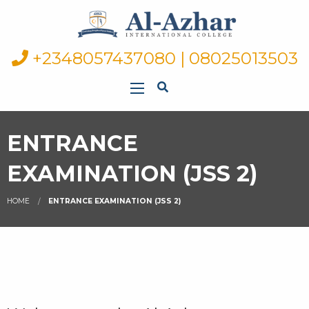
+2348057437080 | 08025013503
ENTRANCE
EXAMINATION (JSS 2)
HOME
ENTRANCE EXAMINATION (JSS 2)