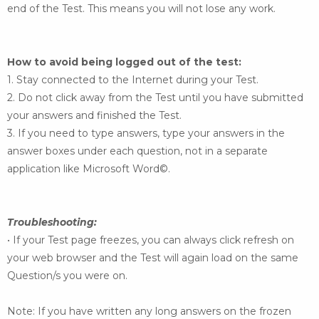
end of the Test. This means you
will not lose any work.
How to avoid being logged out of the test:
1. Stay connected to the Internet during your Test.
2. Do not click away from the Test until you have submitted
your answers and finished the Test.
3. If you need to type answers, type your answers in the
answer boxes under each question, not in
a separate
application like Microsoft Word©.
Troubleshooting:
• If your Test page freezes, you can always click refresh on
your web browser and the Test will
again load on the same
Question/s you were on.
Note: If you have written any long answers on the frozen