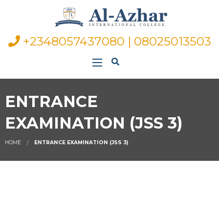
+2348057437080 | 08025013503
ENTRANCE
EXAMINATION (JSS 3)
HOME
ENTRANCE EXAMINATION (JSS 3)