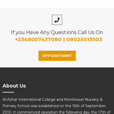
If you Have Any Questions Call Us On
+2348057437080 | 08025013503
APPOINTMENT
About Us
Al-Azhar International College and Montessori Nursery &
Primary School was established on the 16th of September,
2010. It commenced operation the following day, the 17th of