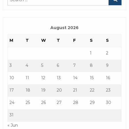
August 2026
M
T
W
T
F
S
S
1
2
3
4
5
6
7
8
9
10
11
12
13
14
15
16
17
18
19
20
21
22
23
24
25
26
27
28
29
30
31
« Jun