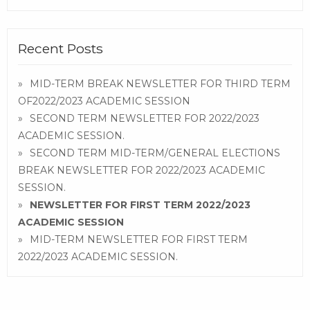
Recent Posts
MID-TERM BREAK NEWSLETTER FOR THIRD TERM
OF2022/2023 ACADEMIC SESSION
SECOND TERM NEWSLETTER FOR 2022/2023
ACADEMIC SESSION.
SECOND TERM MID-TERM/GENERAL ELECTIONS
BREAK NEWSLETTER FOR 2022/2023 ACADEMIC
SESSION.
NEWSLETTER FOR FIRST TERM 2022/2023
ACADEMIC SESSION
MID-TERM NEWSLETTER FOR FIRST TERM
2022/2023 ACADEMIC SESSION.