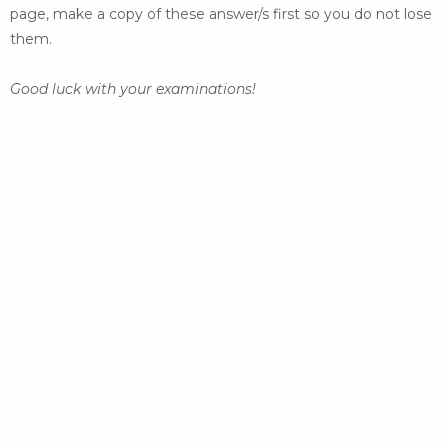
page, make a copy of these answer/s
first so you do not lose
them.
Good luck with your examinations!