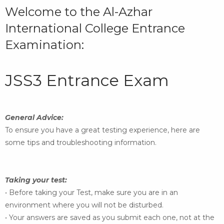
Welcome to the Al-Azhar
International College Entrance
Examination:
JSS3 Entrance Exam
General Advice:
To ensure you have a great testing experience, here are
some
tips and troubleshooting information.
Taking your test:
• Before taking your Test, make sure you are in an
environment where you will not be disturbed.
• Your answers are saved as you submit each one, not at the