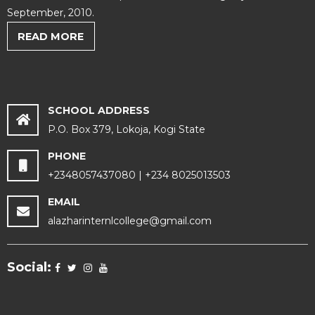
September, 2010.
READ MORE
SCHOOL ADDRESS
P.O. Box 379, Lokoja, Kogi State
PHONE
+2348057437080 | +234 8025013503
EMAIL
alazharinternlcollege@gmail.com
Social: