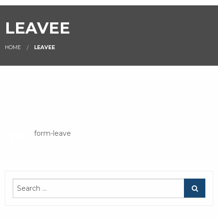
LEAVEE
HOME
LEAVEE
leave
form-leave