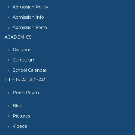
Admission Policy
Admission Info
Admission Form
ACADEMICS
Divisions
Curriculum
School Calendar
LIFE IN AL-AZHAR
Press Room
Blog
Pictures
Videos