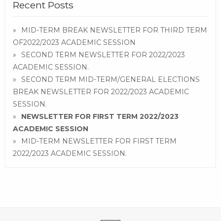
Recent Posts
MID-TERM BREAK NEWSLETTER FOR THIRD TERM
OF2022/2023 ACADEMIC SESSION
SECOND TERM NEWSLETTER FOR 2022/2023
ACADEMIC SESSION.
SECOND TERM MID-TERM/GENERAL ELECTIONS
BREAK NEWSLETTER FOR 2022/2023 ACADEMIC
SESSION.
NEWSLETTER FOR FIRST TERM 2022/2023
ACADEMIC SESSION
MID-TERM NEWSLETTER FOR FIRST TERM
2022/2023 ACADEMIC SESSION.