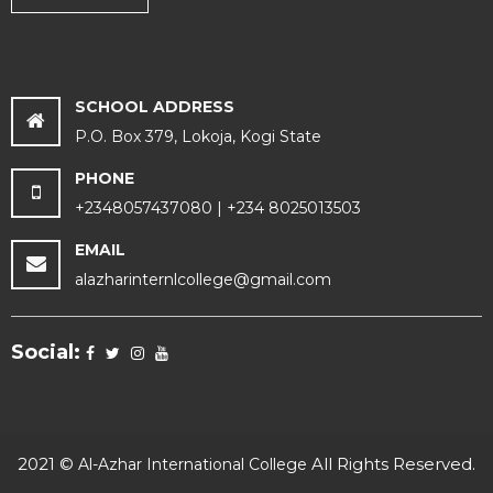
SCHOOL ADDRESS
P.O. Box 379, Lokoja, Kogi State
PHONE
+2348057437080 | +234 8025013503
EMAIL
alazharinternlcollege@gmail.com
Social:
2021 ©
All Rights Reserved.
Al-Azhar International College