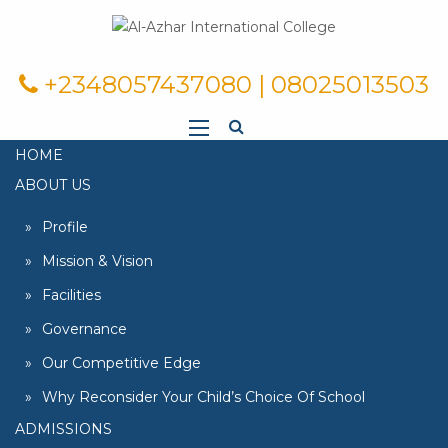
+2348057437080 | 08025013503
HOME
ABOUT US
Profile
Mission & Vision
Facilities
Governance
Our Competitive Edge
Why Reconsider Your Child’s Choice Of School
ADMISSIONS