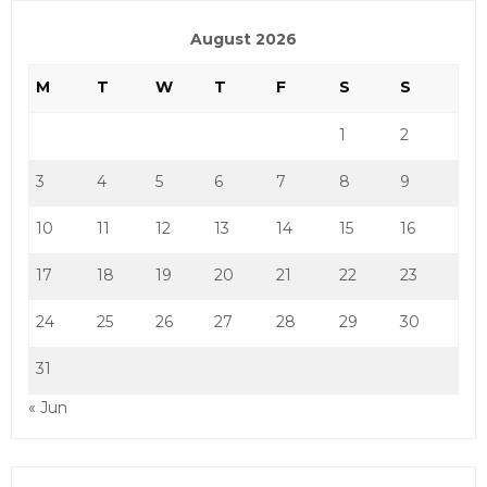
August 2026
M
T
W
T
F
S
S
1
2
3
4
5
6
7
8
9
10
11
12
13
14
15
16
17
18
19
20
21
22
23
24
25
26
27
28
29
30
31
« Jun