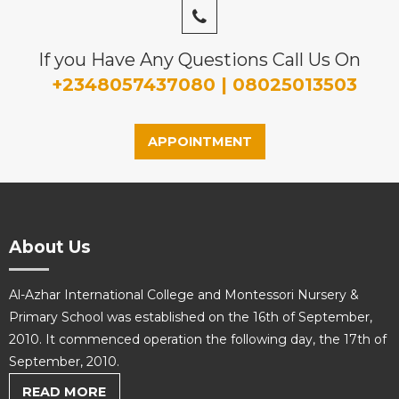
If you Have Any Questions Call Us On
+2348057437080 | 08025013503
APPOINTMENT
About Us
Al-Azhar International College and Montessori Nursery &
Primary School was established on the 16th of September,
2010. It commenced operation the following day, the 17th of
September, 2010.
READ MORE