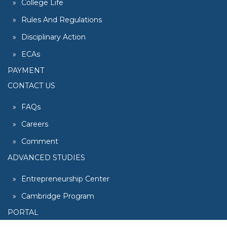
College Life
Rules And Regulations
Disciplinary Action
ECAs
PAYMENT
CONTACT US
FAQs
Careers
Comment
ADVANCED STUDIES
Entrepreneurship Center
Cambridge Program
PORTAL