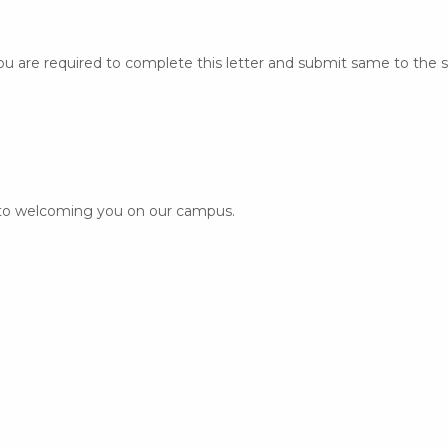
ou are required to complete this letter
and submit same to the s
 to welcoming you on our campus.