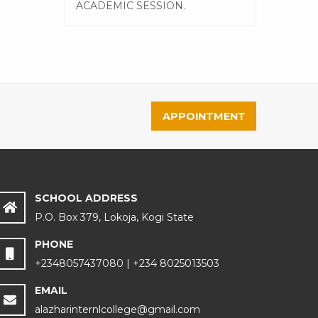
ACADEMIC SESSION.
APPOINTMENT
SCHOOL ADDRESS
P.O. Box 379, Lokoja, Kogi State
PHONE
+2348057437080 | +234 8025013503
EMAIL
alazharinternlcollege@gmail.com