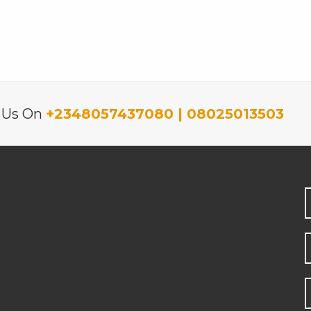
l Us On
+2348057437080 | 08025013503