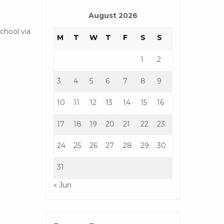
August 2026
chool via
M
T
W
T
F
S
S
1
2
3
4
5
6
7
8
9
10
11
12
13
14
15
16
17
18
19
20
21
22
23
24
25
26
27
28
29
30
31
« Jun