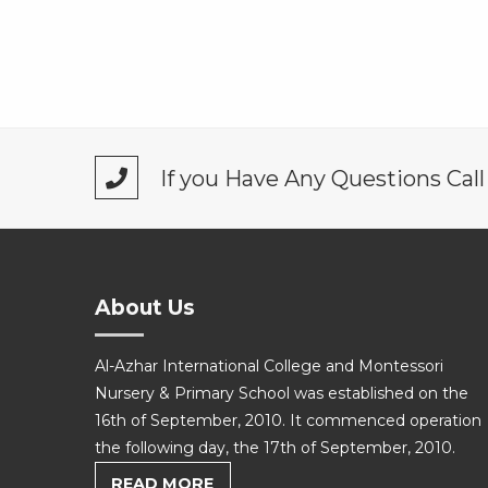
If you Have Any Questions Cal
About Us
Al-Azhar International College and Montessori
Nursery & Primary School was established on the
16th of September, 2010. It commenced operation
the following day, the 17th of September, 2010.
READ MORE