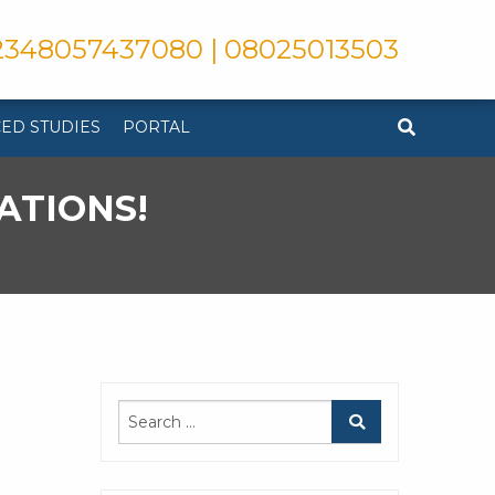
348057437080 | 08025013503
ED STUDIES
PORTAL
ATIONS!