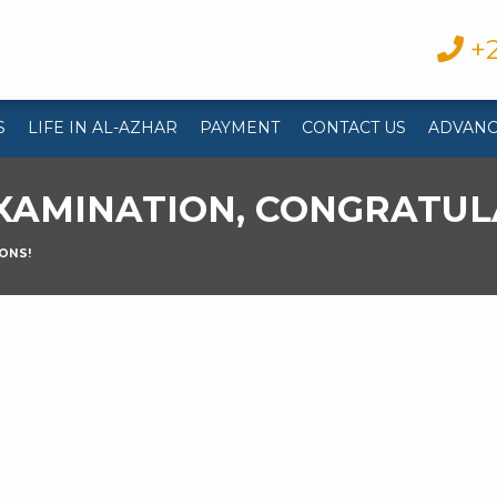
+2
S
LIFE IN AL-AZHAR
PAYMENT
CONTACT US
ADVANC
XAMINATION, CONGRATUL
ONS!