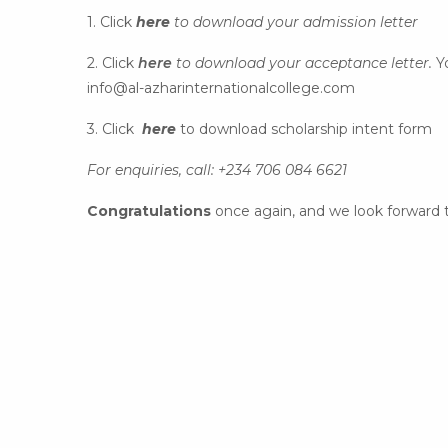
1. Click
here
to download your admission letter
2. Click
here
to download your acceptance letter.
Y
info@al-azharinternationalcollege.com
3. Click
here
to download scholarship intent form
For enquiries, call: +234 706 084 6621
Congratulations
once again, and we look forward