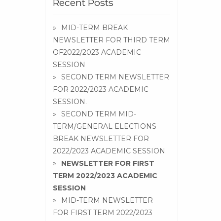
Recent Posts
MID-TERM BREAK
NEWSLETTER FOR THIRD TERM
OF2022/2023 ACADEMIC
SESSION
SECOND TERM NEWSLETTER
FOR 2022/2023 ACADEMIC
SESSION.
SECOND TERM MID-
TERM/GENERAL ELECTIONS
BREAK NEWSLETTER FOR
2022/2023 ACADEMIC SESSION.
NEWSLETTER FOR FIRST
TERM 2022/2023 ACADEMIC
SESSION
MID-TERM NEWSLETTER
FOR FIRST TERM 2022/2023