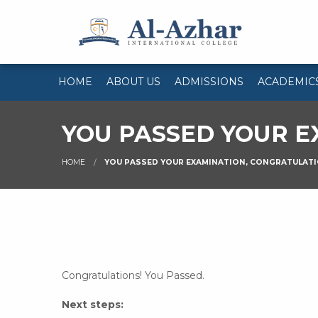
HOME
ABOUT US
ADMISSIONS
ACADEMIC
YOU PASSED YOUR E
HOME
YOU PASSED YOUR EXAMINATION, CONGRATULATI
Congratulations! You Passed.
Next steps: