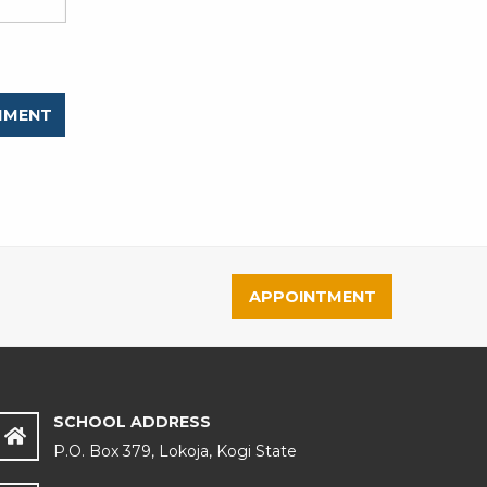
APPOINTMENT
SCHOOL ADDRESS
P.O. Box 379, Lokoja, Kogi State