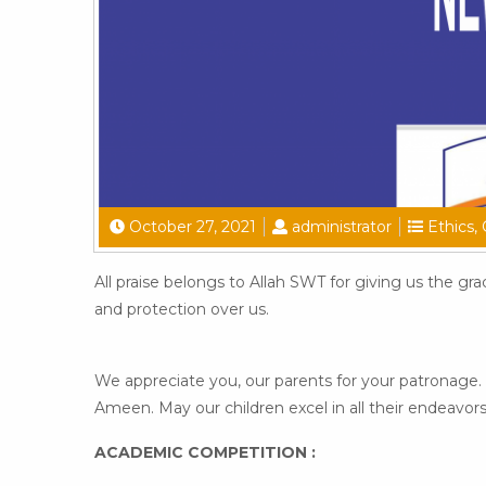
October 27, 2021
administrator
Ethics
,
All praise belongs to Allah SWT for giving us the gr
and protection over us.
We appreciate you, our parents for your patronage. 
Ameen. May our children excel in all their endeavor
ACADEMIC COMPETITION :