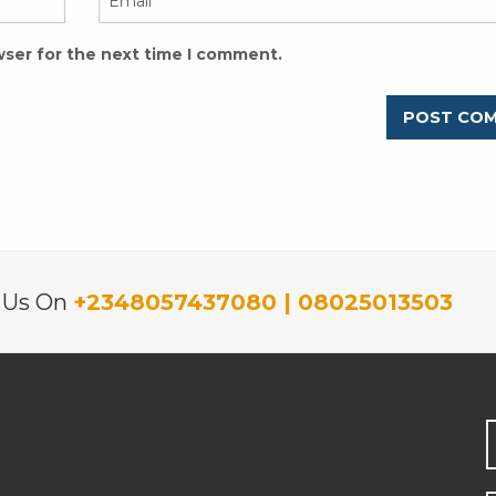
wser for the next time I comment.
l Us On
+2348057437080 | 08025013503