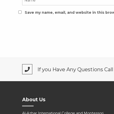
Save my name, email, and website in this bro
If you Have Any Questions Cal
About Us
Al-Azhar International College and Montessori