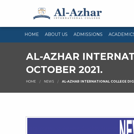
HOME
ABOUT US
ADMISSIONS
ACADEMIC
AL-AZHAR INTERNAT
OCTOBER 2021.
HOME
NEWS
AL-AZHAR INTERNATIONAL COLLEGE DIG