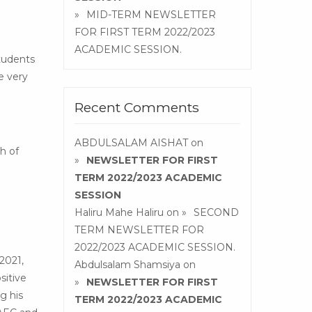
MID-TERM NEWSLETTER
FOR FIRST TERM 2022/2023
ACADEMIC SESSION.
students
e very
Recent Comments
ABDULSALAM AISHAT
on
h of
NEWSLETTER FOR FIRST
TERM 2022/2023 ACADEMIC
SESSION
Haliru Mahe Haliru
on
SECOND
TERM NEWSLETTER FOR
2022/2023 ACADEMIC SESSION.
2021,
Abdulsalam Shamsiya
on
sitive
NEWSLETTER FOR FIRST
g his
TERM 2022/2023 ACADEMIC