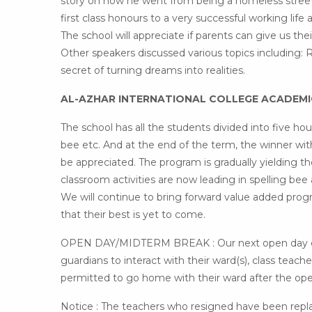
story on how he went from being a homeless street
first class honours to a very successful working li
The school will appreciate if parents can give us thei
Other speakers discussed various topics including: R
secret of turning dreams into realities.
AL-AZHAR INTERNATIONAL COLLEGE ACADEM
The school has all the students divided into five h
bee etc. And at the end of the term, the winner with
be appreciated. The program is gradually yielding t
classroom activities are now leading in spelling bee
We will continue to bring forward value added pro
that their best is yet to come.
OPEN DAY/MIDTERM BREAK : Our next open day come
guardians to interact with their ward(s), class teac
permitted to go home with their ward after the ope
Notice : The teachers who resigned have been repl