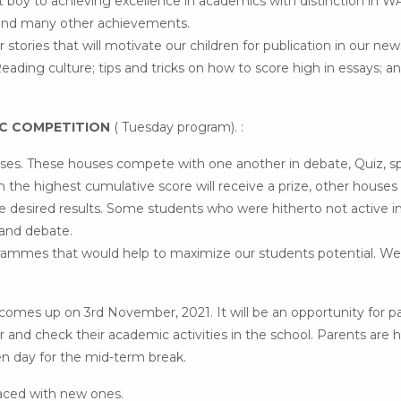
 boy to achieving excellence in academics with distinction in 
fe and many other achievements.
r stories that will motivate our children for publication in our new
eading culture; tips and tricks on how to score high in essays; a
IC COMPETITION
( Tuesday program). :
ouses. These houses compete with one another in debate, Quiz, sp
 the highest cumulative score will receive a prize, other houses w
he desired results. Some students who were hitherto not active i
 and debate.
grammes that would help to maximize our students potential. We
s up on 3rd November, 2021. It will be an opportunity for pa
her and check their academic activities in the school. Parents are
n day for the mid-term break.
aced with new ones.