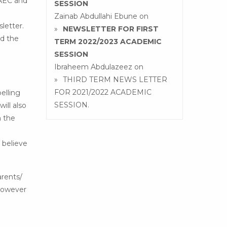
WAEC and
SESSION
Zainab Abdullahi Ebune
on
sletter.
NEWSLETTER FOR FIRST
nd the
TERM 2022/2023 ACADEMIC
SESSION
Ibraheem Abdulazeez
on
THIRD TERM NEWS LETTER
FOR 2021/2022 ACADEMIC
elling
SESSION.
ill also
n the
 believe
rents/
 however