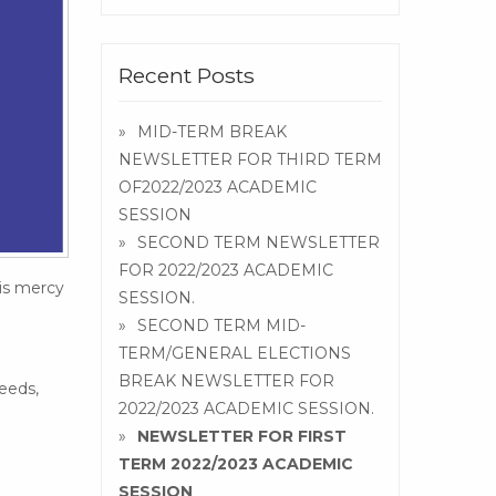
Recent Posts
MID-TERM BREAK
NEWSLETTER FOR THIRD TERM
OF2022/2023 ACADEMIC
SESSION
SECOND TERM NEWSLETTER
FOR 2022/2023 ACADEMIC
His mercy
SESSION.
SECOND TERM MID-
TERM/GENERAL ELECTIONS
BREAK NEWSLETTER FOR
eeds,
2022/2023 ACADEMIC SESSION.
NEWSLETTER FOR FIRST
TERM 2022/2023 ACADEMIC
SESSION