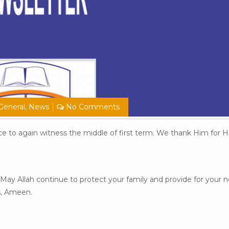
General
,
News
No Comments
ace to again witness the middle of first term. We thank Him for 
May Allah continue to protect your family and provide for your n
s, Ameen.