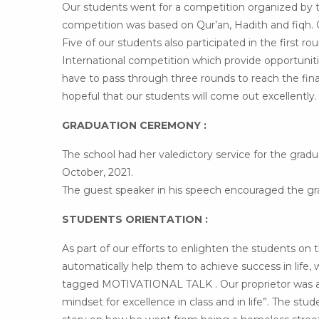
Our students went for a competition organized by t
competition was based on Qur’an, Hadith and fiqh.
Five of our students also participated in the first r
International competition which provide opportuniti
have to pass through three rounds to reach the final 
hopeful that our students will come out excellently.
GRADUATION CEREMONY :
The school had her valedictory service for the gra
October, 2021.
The guest speaker in his speech encouraged the grad
STUDENTS ORIENTATION :
As part of our efforts to enlighten the students on 
automatically help them to achieve success in life
tagged MOTIVATIONAL TALK . Our proprietor was avai
mindset for excellence in class and in life”. The stud