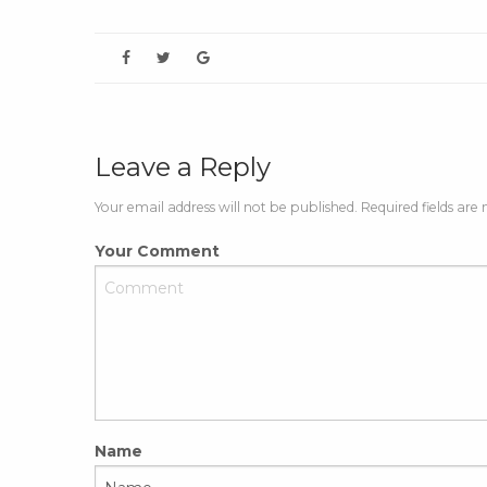
Leave a Reply
Your email address will not be published. Required fields are
Your Comment
Name