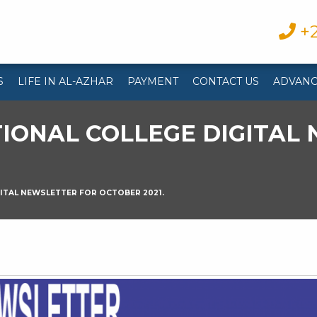
+2
S
LIFE IN AL-AZHAR
PAYMENT
CONTACT US
ADVANC
IONAL COLLEGE DIGITAL
ITAL NEWSLETTER FOR OCTOBER 2021.