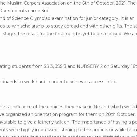
he Muslim Corpers Association on the 6th of October, 2021. The
 Our students came 3rd.
ound of Science Olympiad examination for junior category. It is an
es to win scholarship to study abroad and with other gifts. The 
stage. The result for the first round is yet to be released. We ar
duating students from SS 3, JSS 3 and NURSERY 2 on Saturday 16t
uands to work hard in order to achieve success in life.
the significance of the choices they make in life and which would
, we organized an orientation program for them on 20th October, 
lable to give a fatherly talk on “The importance of having a po
ents were highly impressed listening to the proprietor while tellin