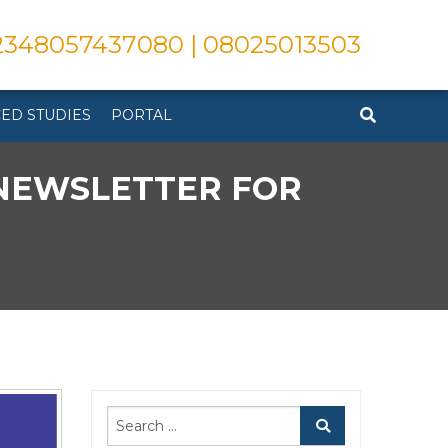
348057437080 | 08025013503
ED STUDIES
PORTAL
 NEWSLETTER FOR