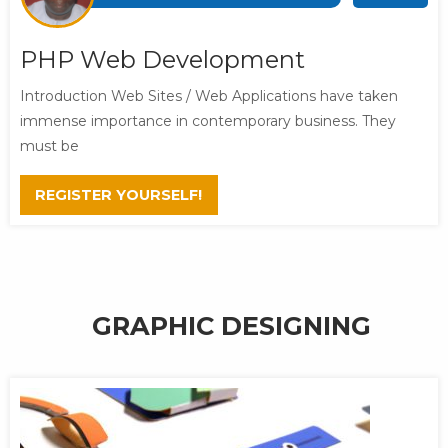
PHP Web Development
Introduction Web Sites / Web Applications have taken
immense importance in contemporary business. They
must be
REGISTER YOURSELF!
GRAPHIC DESIGNING