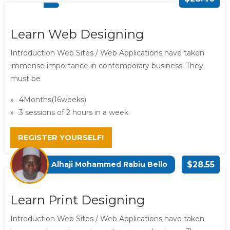
Learn Web Designing
Introduction Web Sites / Web Applications have taken
immense importance in contemporary business. They
must be
4Months(16weeks)
3 sessions of 2 hours in a week.
REGISTER YOURSELF!
Alhaji Mohammed Rabiu Bello
$28.55
Learn Print Designing
Introduction Web Sites / Web Applications have taken