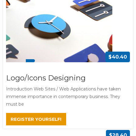
$40.40
Logo/Icons Designing
Introduction Web Sites / Web Applications have taken
immense importance in contemporary business. They
must be
REGISTER YOURSELF!
$28.40