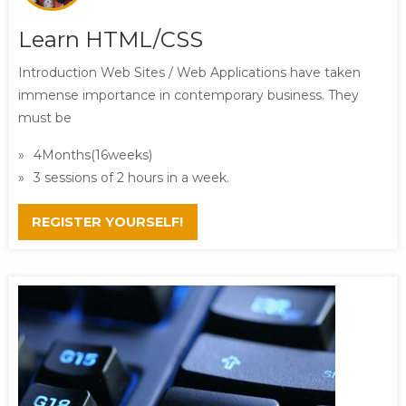
Learn HTML/CSS
Introduction Web Sites / Web Applications have taken
immense importance in contemporary business. They
must be
4Months(16weeks)
3 sessions of 2 hours in a week.
REGISTER YOURSELF!