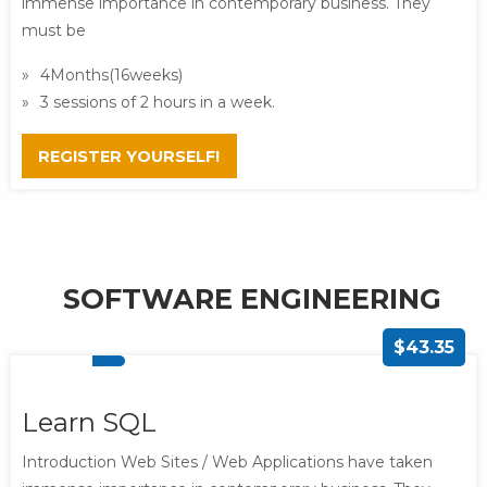
immense importance in contemporary business. They
must be
4Months(16weeks)
3 sessions of 2 hours in a week.
REGISTER YOURSELF!
SOFTWARE ENGINEERING
$43.35
Learn SQL
Introduction Web Sites / Web Applications have taken