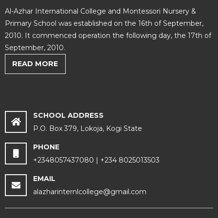
Al-Azhar International College and Montessori Nursery &
Primary School was established on the 16th of September,
2010. It commenced operation the following day, the 17th of
September, 2010.
READ MORE
SCHOOL ADDRESS
P.O. Box 379, Lokoja, Kogi State
PHONE
+2348057437080 | +234 8025013503
EMAIL
alazharinternlcollege@gmail.com