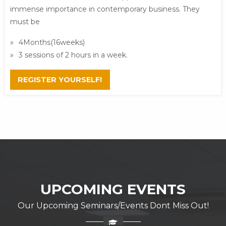
immense importance in contemporary business. They
must be
4Months(16weeks)
3 sessions of 2 hours in a week.
REGISTER YOURSELF!
UPCOMING EVENTS
Our Upcoming Seminars/Events Dont Miss Out!