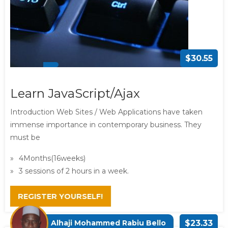
$30.55
Learn JavaScript/Ajax
Introduction Web Sites / Web Applications have taken
immense importance in contemporary business. They
must be
4Months(16weeks)
3 sessions of 2 hours in a week.
REGISTER YOURSELF!
Alhaji Mohammed Rabiu Bello
$23.33