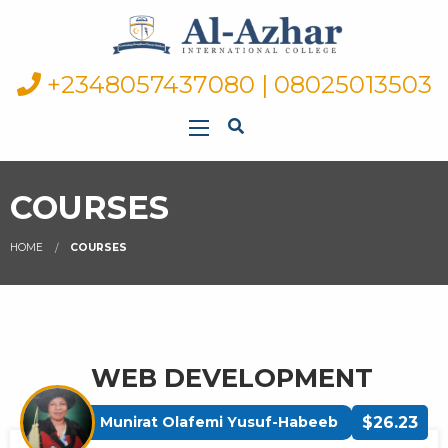
+2348057437080 | 08025013503
COURSES
HOME
COURSES
WEB DEVELOPMENT
Munirat Olafemi Yusuf-Habeeb
$26.23