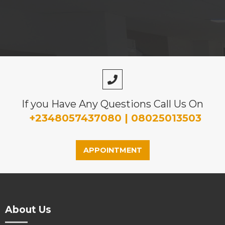
If you Have Any Questions Call Us On
+2348057437080 | 08025013503
APPOINTMENT
About Us