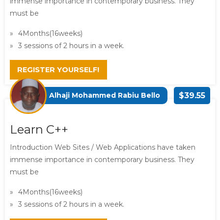
immense importance in contemporary business. They
must be
4Months(16weeks)
3 sessions of 2 hours in a week.
REGISTER YOURSELF!
Alhaji Mohammed Rabiu Bello
$39.55
Learn C++
Introduction Web Sites / Web Applications have taken
immense importance in contemporary business. They
must be
4Months(16weeks)
3 sessions of 2 hours in a week.