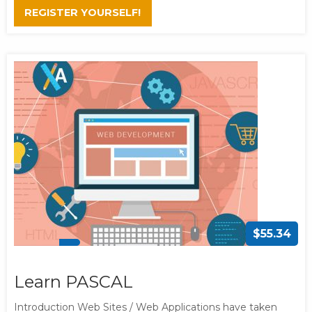
REGISTER YOURSELF!
$55.34
Learn PASCAL
Introduction Web Sites / Web Applications have taken