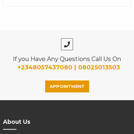
If you Have Any Questions Call Us On
+2348057437080 | 08025013503
APPOINTMENT
About Us