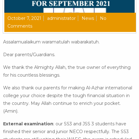
October 7, 2021
administrator
News
No
Comments
Assalamualaikum waramatulah wabarakatuh.
Dear parents/Guardians.
We thank the Almighty Allah, the true owner of everything
for his countless blessings.
We also thank our parents for making Al-Azhar international
college your choice despite the tough financial situation in
the country. May Allah continue to enrich your pocket.
(Amin).
External examination
: our SS3 and JSS 3 students have
finished their senior and junior NECO respectfully. The SS3