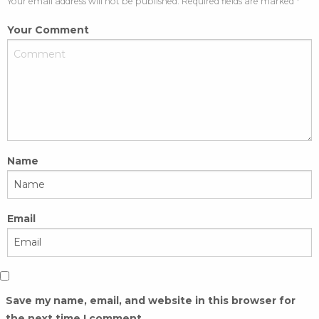
Your email address will not be published. Required fields are marked *
Your Comment
Name
Email
Save my name, email, and website in this browser for
the next time I comment.