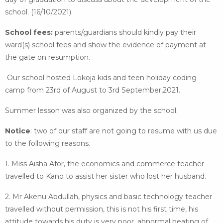
school. (16/10/2021).
School fees:
parents/guardians should kindly pay their
ward(s) school fees and show the evidence of payment at
the gate on resumption.
Our school hosted Lokoja kids and teen holiday coding
camp from 23rd of August to 3rd September,2021.
Summer lesson was also organized by the school.
Notice
: two of our staff are not going to resume with us due
to the following reasons.
1. Miss Aisha Afor, the economics and commerce teacher
travelled to Kano to assist her sister who lost her husband.
2. Mr Akenu Abdullah, physics and basic technology teacher
travelled without permission, this is not his first time, his
attitude towards his duty is very poor, abnormal beating of