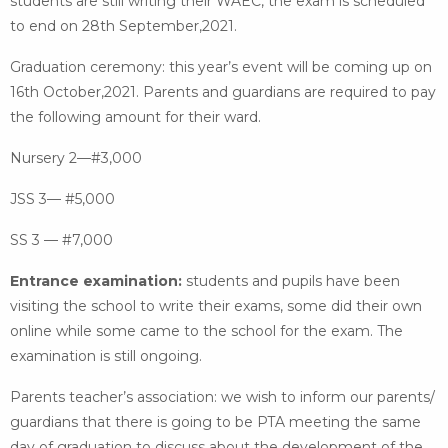
students are still writing their WAEC, the exam is scheduled
to end on 28th September,2021.
Graduation ceremony: this year’s event will be coming up on
16th October,2021. Parents and guardians are required to pay
the following amount for their ward.
Nursery 2—#3,000
JSS 3— #5,000
SS 3 — #7,000
Entrance examination:
students and pupils have been
visiting the school to write their exams, some did their own
online while some came to the school for the exam. The
examination is still ongoing.
Parents teacher’s association: we wish to inform our parents/
guardians that there is going to be PTA meeting the same
day of graduation to discuss about the development of the