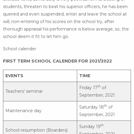
students, threaten to beat his superior officers, he has been
queried and even suspended, enter and leave the school at
will, non-entering of his scores on the school try, after
thorough appraisal his performance is below average, so, the
school deem it fit to let him go.
School calender
FIRST TERM SCHOOL CALENDER FOR 2021/2022
EVENTS
TIME
th
Friday 17
of
Teachers’ seminar
September, 2021
th
Saturday 18
of
Maintenance day
September, 2021
th
Sunday 19
School resumption (Boarders)
September, 2021