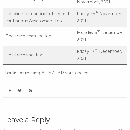
November, 2021
th
Deadline for conduct of second
Friday 26
November,
continuous Assessment test
2021
th
Monday 6
December,
First term examination
2021
th
Friday 17
December,
First term vacation
2021
Thanks for making AL-AZHAR your choice.
Leave a Reply