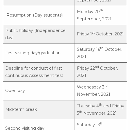
th
Monday 20
Resumption (Day students)
September, 2021
Public holiday (Independence
st
Friday 1
October, 2021
day)
th
Saturday 16
October,
First visiting day/graduation
2021
nd
Deadline for conduct of first
Friday 22
October,
continuous Assessment test
2021
rd
Wednesday 3
Open day
November, 2021
th
Thursday 4
and Friday
Mid-term break
th
5
November, 2021
th
Saturday 13
Second visiting day