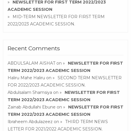
NEWSLETTER FOR FIRST TERM 2022/2023
ACADEMIC SESSION
MID-TERM NEWSLETTER FOR FIRST TERM
2022/2023 ACADEMIC SESSION.
Recent Comments
ABDULSALAM AISHAT
on
NEWSLETTER FOR FIRST
TERM 2022/2023 ACADEMIC SESSION
Haliru Mahe Haliru
on
SECOND TERM NEWSLETTER
FOR 2022/2023 ACADEMIC SESSION.
Abdulsalam Shamsiya
on
NEWSLETTER FOR FIRST
TERM 2022/2023 ACADEMIC SESSION
Zainab Abdullahi Ebune
on
NEWSLETTER FOR FIRST
TERM 2022/2023 ACADEMIC SESSION
Ibraheem Abdulazeez
on
THIRD TERM NEWS
LETTER FOR 2021/2022 ACADEMIC SESSION.