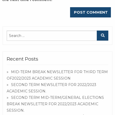
Recent Posts
MID-TERM BREAK NEWSLETTER FOR THIRD TERM
OF2022/2023 ACADEMIC SESSION
SECOND TERM NEWSLETTER FOR 2022/2023
ACADEMIC SESSION.
SECOND TERM MID-TERM/GENERAL ELECTIONS
BREAK NEWSLETTER FOR 2022/2023 ACADEMIC
SESSION.