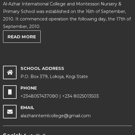
Al-Azhar International College and Montessori Nursery &
Primary School was established on the 16th of September,
2010. It commenced operation the following day, the 17th of
September, 2010.
READ MORE
SCHOOL ADDRESS
P.O. Box 379, Lokoja, Kogi State
PHONE
+2348057437080 | +234 8025013503
EMAIL
alazharinternlcollege@gmail.com