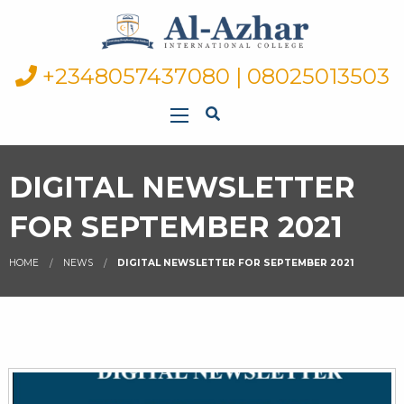
+2348057437080 | 08025013503
DIGITAL NEWSLETTER
FOR SEPTEMBER 2021
HOME
NEWS
DIGITAL NEWSLETTER FOR SEPTEMBER 2021