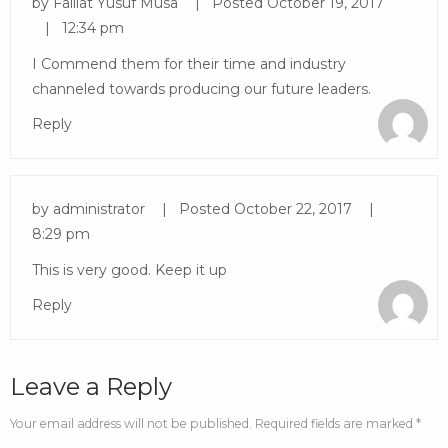
by
Falilat Yusuf Musa
Posted
October 19, 2017
12:34 pm
I Commend them for their time and industry
channeled towards producing our future leaders.
Reply
by
administrator
Posted
October 22, 2017
8:29 pm
This is very good. Keep it up
Reply
Leave a Reply
Your email address will not be published. Required fields are marked *