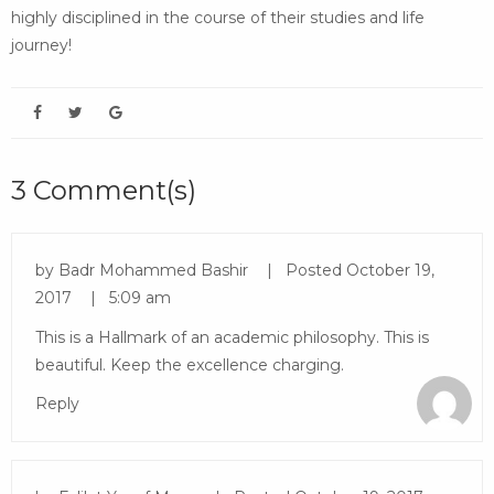
highly disciplined in the course of their studies and life
journey!
3 Comment(s)
by
Badr Mohammed Bashir
Posted
October 19,
2017
5:09 am
This is a Hallmark of an academic philosophy. This is
beautiful. Keep the excellence charging.
Reply