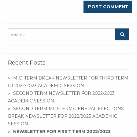
Recent Posts
MID-TERM BREAK NEWSLETTER FOR THIRD TERM
OF2022/2023 ACADEMIC SESSION
SECOND TERM NEWSLETTER FOR 2022/2023
ACADEMIC SESSION.
SECOND TERM MID-TERM/GENERAL ELECTIONS
BREAK NEWSLETTER FOR 2022/2023 ACADEMIC
SESSION.
NEWSLETTER FOR FIRST TERM 2022/2023