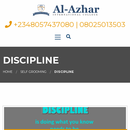
+2348057437080 | 08025013503
DISCIPLINE
HOME
SELF GROOMING
DISCIPLINE