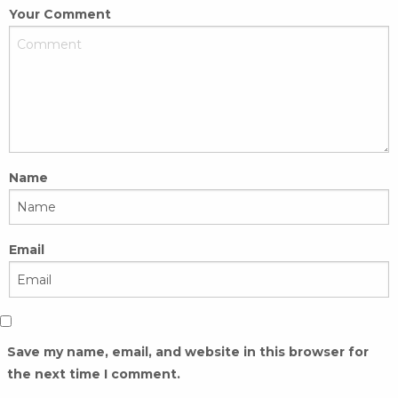
Your Comment
Name
Email
Save my name, email, and website in this browser for
the next time I comment.