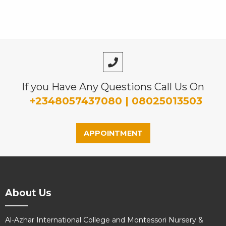
If you Have Any Questions Call Us On
+2348057437080 | 08025013503
APPOINTMENT
About Us
Al-Azhar International College and Montessori Nursery &