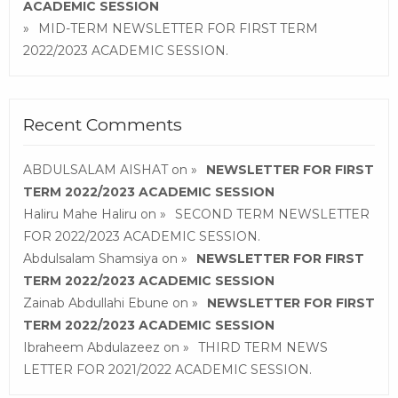
ACADEMIC SESSION
MID-TERM NEWSLETTER FOR FIRST TERM
2022/2023 ACADEMIC SESSION.
Recent Comments
ABDULSALAM AISHAT
on
NEWSLETTER FOR FIRST
TERM 2022/2023 ACADEMIC SESSION
Haliru Mahe Haliru
on
SECOND TERM NEWSLETTER
FOR 2022/2023 ACADEMIC SESSION.
Abdulsalam Shamsiya
on
NEWSLETTER FOR FIRST
TERM 2022/2023 ACADEMIC SESSION
Zainab Abdullahi Ebune
on
NEWSLETTER FOR FIRST
TERM 2022/2023 ACADEMIC SESSION
Ibraheem Abdulazeez
on
THIRD TERM NEWS
LETTER FOR 2021/2022 ACADEMIC SESSION.