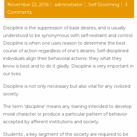
November 22, 2016
administrator
Self Grooming
3
Comments
Discipline is the suppression of base desires, and is usually
understood to be synonymous with self-restraint and control.
Discipline is when one uses reason to determine the best
course of action regardless of one’s desires. Self-disciplined
individuals align their behavioral actions- they what they
know is best and to do it gladly. Discipline is very important in
our lives.
Discipline is not only necessary but also vital for any civilized
society.
The term ‘discipline’ means any training intended to develop
moral character or produce a particular pattern of behavior
accepted by afferent institutions and society.
Students , a key segment of the society are required to be