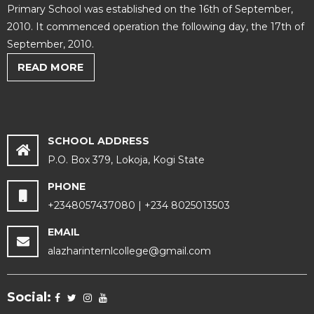
Primary School was established on the 16th of September,
2010. It commenced operation the following day, the 17th of
September, 2010.
READ MORE
SCHOOL ADDRESS
P.O. Box 379, Lokoja, Kogi State
PHONE
+2348057437080 | +234 8025013503
EMAIL
alazharinternlcollege@gmail.com
Social: